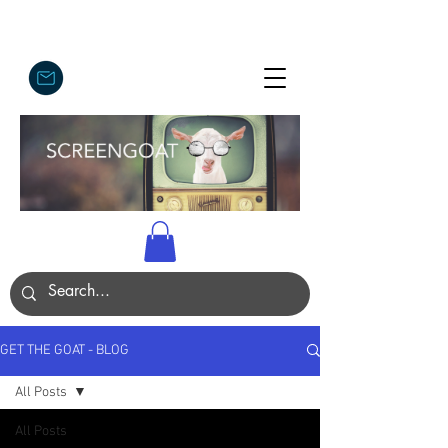
GET THE GOAT - BLOG
All Posts
All Posts