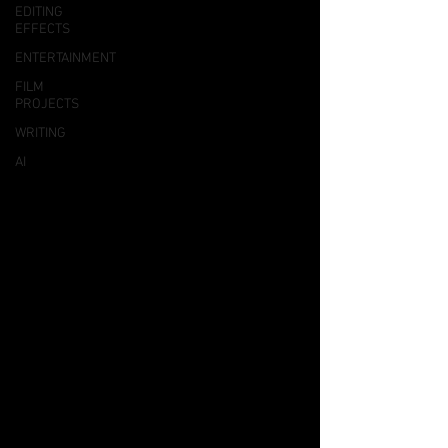
EDITING
EFFECTS
ENTERTAINMENT
FILM
PROJECTS
WRITING
AI