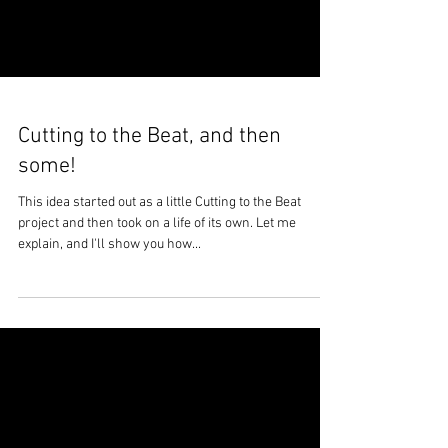
Cutting to the Beat, and then
some!
This idea started out as a little Cutting to the Beat
project and then took on a life of its own. Let me
explain, and I'll show you how...