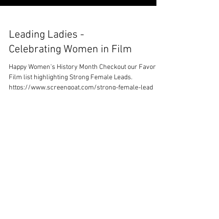
Leading Ladies -
Celebrating Women in Film
Happy Women's History Month Checkout our Favorite
Film list highlighting Strong Female Leads.
https://www.screengoat.com/strong-female-lead