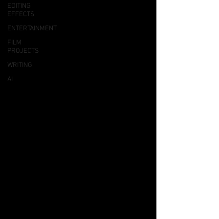
EDITING
EFFECTS
ENTERTAINMENT
FILM
PROJECTS
WRITING
AI