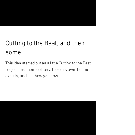
Cutting to the Beat, and then
some!
This idea started out as a little Cutting to the Beat
project and then took on a life of its own. Let me
explain, and I'll show you how...