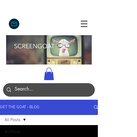
GET THE GOAT - BLOG
All Posts
All Posts