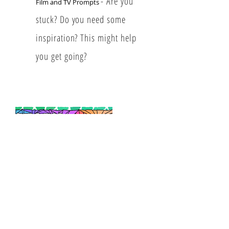
- Are you
​Film and TV Prompts
stuck? Do you need some
inspiration? This might help
you get going?
​Story Structure 101
- A
complete guide to assist you in
creating
characters, worlds and
a compelling story.