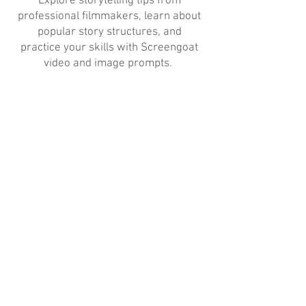
Explore storytelling tips from
professional filmmakers, learn about
popular story structures, and
practice your skills with Screengoat
video and image prompts.