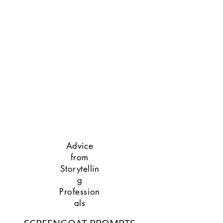
Advice
from
Storytellin
g
Profession
als