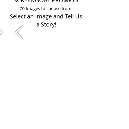
SCREENGOAT PROMPTS
70 Images to choose from.
Select an Image and Tell Us
a Story!