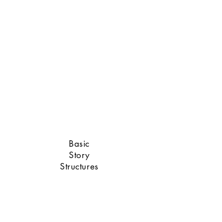
Sam Raimi
Basic
Story
Structures