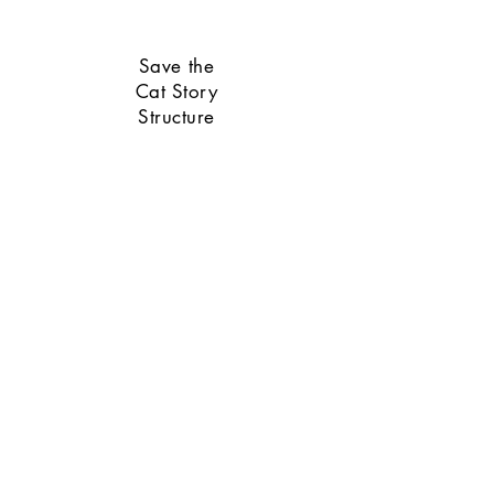
Save the
Cat Story
Structure