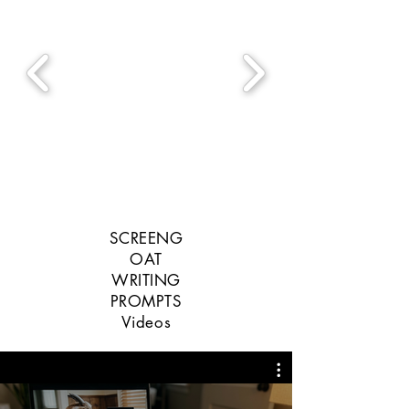
SCREENG
OAT
WRITING
PROMPTS
Videos