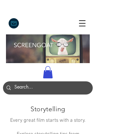
Storytelling
Every great film starts with a story.