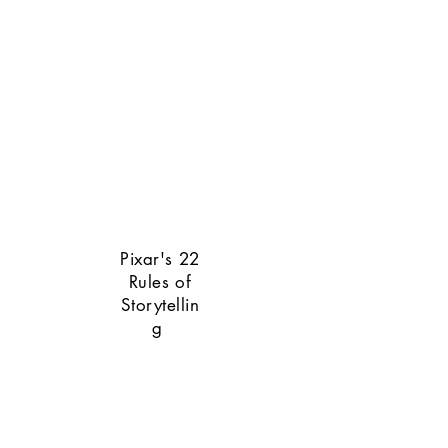
Pixar's 22
Rules of
Storytellin
g