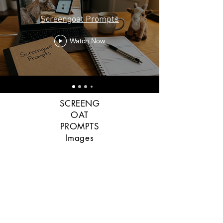
Screengoat Prompts
Watch Now
SCREENG
OAT
PROMPTS
Images