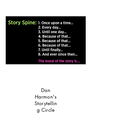
Dan
Harmon's
Storytellin
g Circle