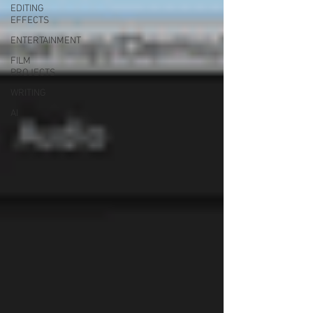
EDITING
EFFECTS
ENTERTAINMENT
FILM
PROJECTS
WRITING
AI