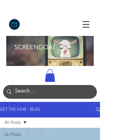
GET THE GOAT - BLOG
All Posts
All Posts