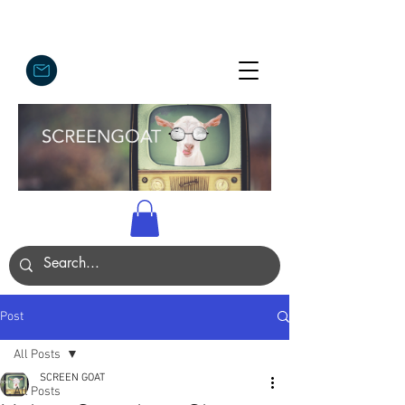
Post
All Posts
SCREEN GOAT
All Posts