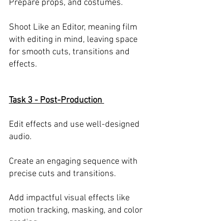
Prepare props, and costumes. 
Shoot Like an Editor, meaning film 
with editing in mind, leaving space 
for smooth cuts, transitions and 
effects.
Task 3 - Post-Production 
Edit effects and use well-designed 
audio.
Create an engaging sequence with 
precise cuts and transitions.  
Add impactful visual effects like 
motion tracking, masking, and color 