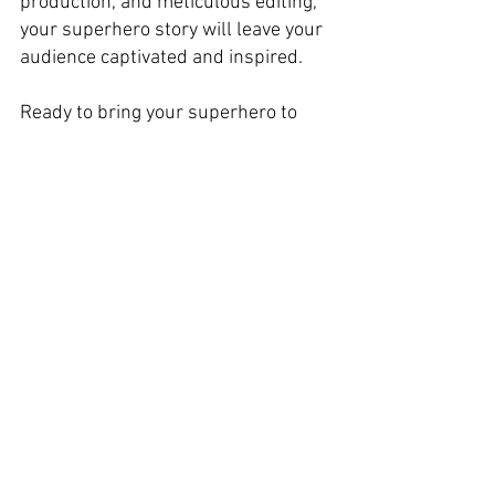
production, and meticulous editing, 
your superhero story will leave your 
audience captivated and inspired. 
Ready to bring your superhero to 
life? 
Lights, camera, action!
See you next time on SCREENGOAT. 
You Might Find These Interesting: 
Editing FX
Free Scripting Resources
Free Editing Resources