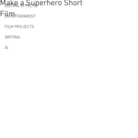
Make a Superhero Short
EDITING EFFECTS
Film
ENTERTAINMENT
FILM PROJECTS
WRITING
AI