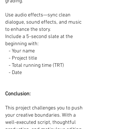
grading.  
Use audio effects—sync clean 
dialogue, sound effects, and music 
to enhance the story.  
Include a 5-second slate at the 
beginning with:  
   - Your name  
   - Project title  
   - Total running time (TRT)  
   - Date  
Conclusion: 
This project challenges you to push 
your creative boundaries. With a 
well-executed script, thoughtful 