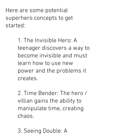
Here are some potential 
superhero concepts to get 
started:  
1. The Invisible Hero: A 
teenager discovers a way to 
become invisible and must 
learn how to use new 
power and the problems it 
creates. 
2. Time Bender: The hero / 
villian gains the ability to 
manipulate time, creating 
chaos.  
3. Seeing Double: A 