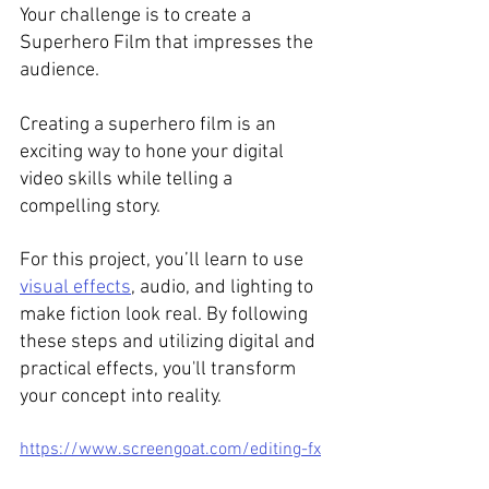
Your challenge is to create a 
Superhero Film that impresses the 
audience.  
Creating a superhero film is an 
exciting way to hone your digital 
video skills while telling a 
compelling story. 
For this project, you’ll learn to use 
visual effects
, audio, and lighting to 
make fiction look real. By following 
these steps and utilizing digital and 
practical effects, you'll transform 
your concept into reality. 
https://www.screengoat.com/editing-fx