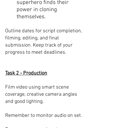
superhero finds their 
power in cloning 
themselves. 
Outline dates for script completion, 
filming, editing, and final 
submission. Keep track of your 
progress to meet deadlines.
Task 2 - Production
Film video using smart scene 
coverage, creative camera angles 
and good lighting. 
Remember to monitor audio on set. 