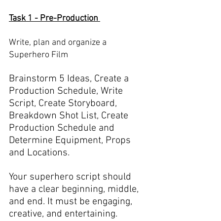
Task 1 - Pre-Production 
Write, plan and organize a 
Superhero Film
Brainstorm 5 Ideas, Create a 
Production Schedule, Write 
Script, Create Storyboard, 
Breakdown Shot List, Create 
Production Schedule and 
Determine Equipment, Props 
and Locations. 
Your superhero script should 
have a clear beginning, middle, 
and end. It must be engaging, 
creative, and entertaining. 