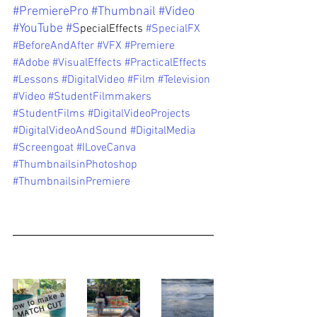
#PremierePro
#Thumbnail
#Video
#YouTube
#S
pecialEffects 
#SpecialFX
#BeforeAndAfter
#VFX
#Premiere
#Adobe
#VisualEffects
#PracticalEffects
#Lessons
#DigitalVideo
#Film
#Television
#Video
#StudentFilmmakers
#StudentFilms
#DigitalVideoProjects
#DigitalVideoAndSound
#DigitalMedia
#Screengoat
#ILoveCanva
#ThumbnailsinPhotoshop
#ThumbnailsinPremiere