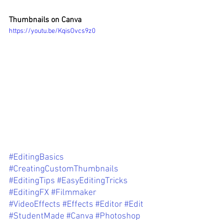
Thumbnails on Canva 
https://youtu.be/KqisOvcs9z0
#EditingBasics
#CreatingCustomThumbnails
#EditingTips
#EasyEditingTricks
#EditingFX
#Filmmaker
#VideoEffects
#Effects
#Editor
#Edit
#StudentMade
#Canva
#Photoshop