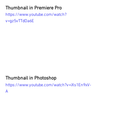
Thumbnail in Premiere Pro 
https://www.youtube.com/watch?
v=gz5vTTdDa6E
Thumbnail in Photoshop 
https://www.youtube.com/watch?v=iXs1En9xV-
A