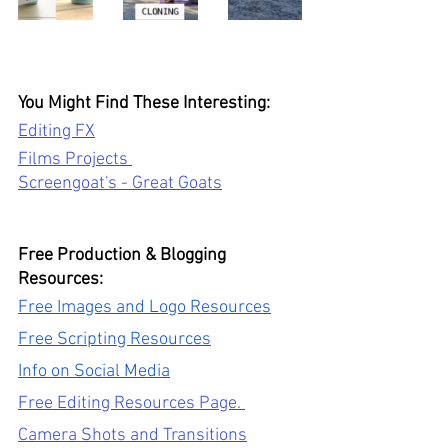
You Might Find These Interesting: 
Editing FX
Films Projects 
Screengoat's - Great Goats
Free Production & Blogging 
Resources: 
Free Images and Logo Resources
Free Scripting Resources
Info on Social Media
Free Editing Resources Page. 
Camera Shots and Transitions