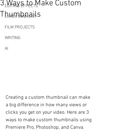
3 Ways to Make Custom
EDITING EFFECTS
Thumbnails
ENTERTAINMENT
FILM PROJECTS
WRITING
AI
Creating a custom thumbnail can make 
a big difference in how many views or 
clicks you get on your video. Here are 3 
ways to make custom thumbnails using 
Premiere Pro, Photoshop, and Canva. 