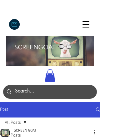
Post
All Posts
SCREEN GOAT
All Posts