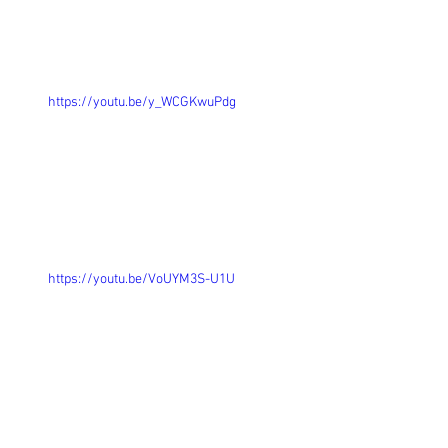
https://youtu.be/y_WCGKwuPdg
https://youtu.be/VoUYM3S-U1U