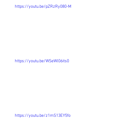
https://youtu.be/pZRzRy080-M
https://youtu.be/WSeWl06its0
https://youtu.be/z1mS13EY5fo