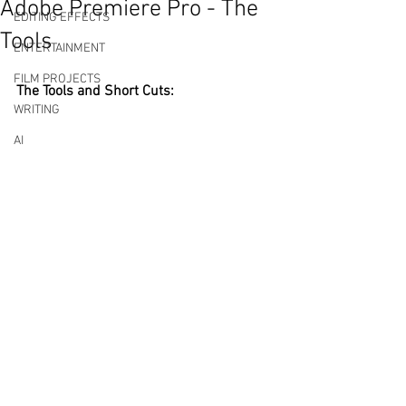
Adobe Premiere Pro - The
EDITING EFFECTS
Tools
ENTERTAINMENT
FILM PROJECTS
The Tools and Short Cuts: 
WRITING
AI