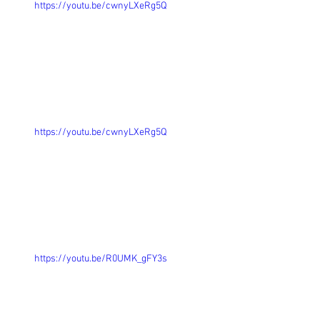
https://youtu.be/cwnyLXeRg5Q
https://youtu.be/cwnyLXeRg5Q
https://youtu.be/R0UMK_gFY3s