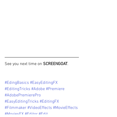
See you next time on 
SCREENGOAT
. 
#EdingBasics
#EasyEditingFX
#EditingTricks
#Adobe
#Premiere
#AdobePremierePro
#EasyEditingTricks
#EditingFX
#Filmmaker
#VideoEffects
#MovieEffects
#MoviesFX
#Editor
#Edit