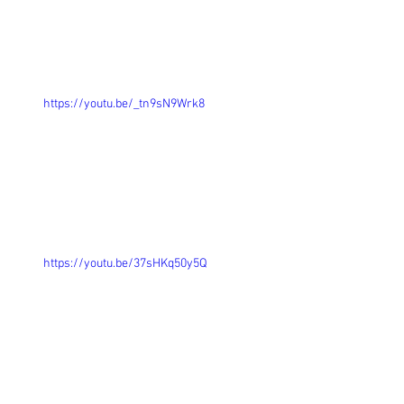
https://youtu.be/_tn9sN9Wrk8
https://youtu.be/37sHKq50y5Q