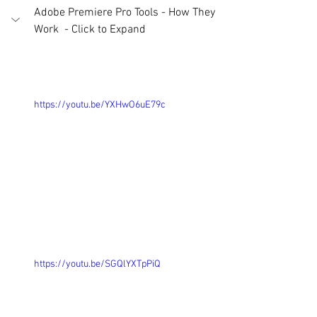
Adobe Premiere Pro Tools - How They 
Work  - Click to Expand 
https://youtu.be/YXHwO6uE79c
https://youtu.be/SGQlYXTpPiQ