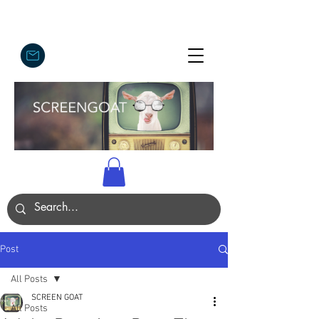
Post
All Posts
SCREEN GOAT
All Posts